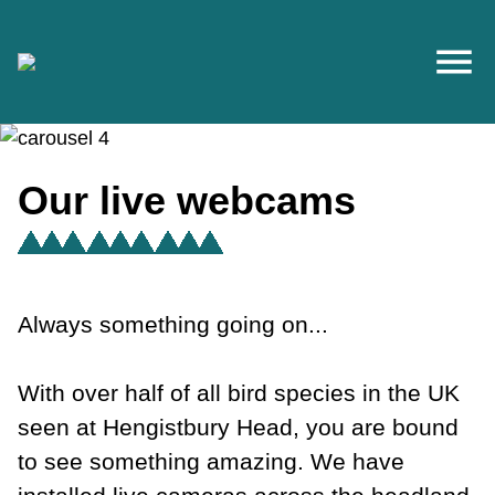
Skip to main content
Our live webcams
Always something going on...
With over half of all bird species in the UK
seen at Hengistbury Head, you are bound
to see something amazing. We have