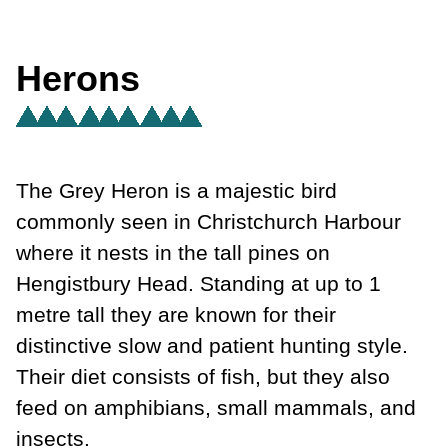
Herons
The Grey Heron is a majestic bird
commonly seen in Christchurch Harbour
where it nests in the tall pines on
Hengistbury Head. Standing at up to 1
metre tall they are known for their
distinctive slow and patient hunting style.
Their diet consists of fish, but they also
feed on amphibians, small mammals, and
insects.