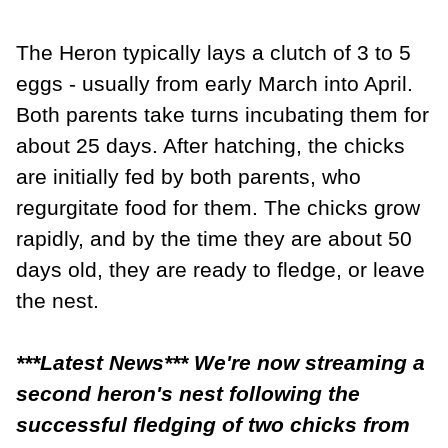
The Heron typically lays a clutch of 3 to 5
eggs - usually from early March into April.
Both parents take turns incubating them for
about 25 days. After hatching, the chicks
are initially fed by both parents, who
regurgitate food for them. The chicks grow
rapidly, and by the time they are about 50
days old, they are ready to fledge, or leave
the nest.
***Latest News*** We're now streaming a
second heron's nest following the
successful fledging of two chicks from