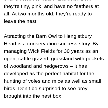
they’re tiny, pink, and have no feathers at
all! At two months old, they’re ready to
leave the nest.
Attracting the Barn Owl to Hengistbury
Head is a conservation success story. By
managing Wick Fields for 30 years as an
open, cattle grazed, grassland with pockets
of woodland and hedgerows – it has
developed as the perfect habitat for the
hunting of voles and mice as well as small
birds. Don’t be surprised to see prey
brought into the nest box.