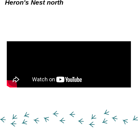
Heron's Nest north