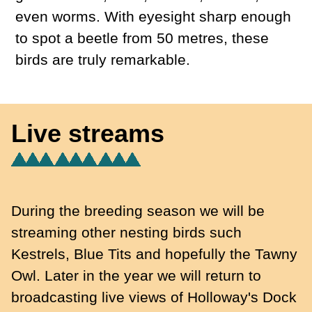
even worms. With eyesight sharp enough
to spot a beetle from 50 metres, these
birds are truly remarkable.
Live streams
During the breeding season we will be
streaming other nesting birds such
Kestrels, Blue Tits and hopefully the Tawny
Owl. Later in the year we will return to
broadcasting live views of Holloway's Dock