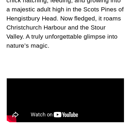
chick hatching, feeding, and growing into
a majestic adult high in the Scots Pines of
Hengistbury Head. Now fledged, it roams
Christchurch Harbour and the Stour
Valley. A truly unforgettable glimpse into
nature’s magic.