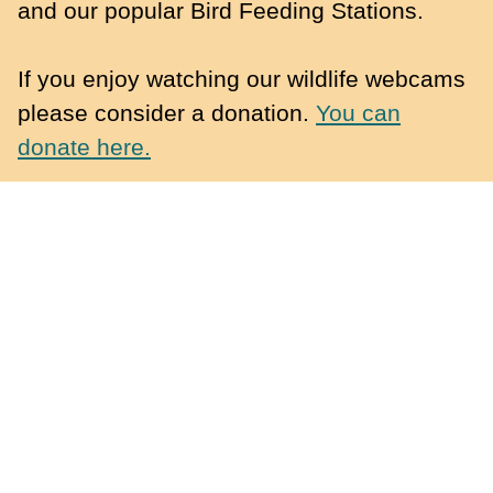
and our popular Bird Feeding Stations.
If you enjoy watching our wildlife webcams
please consider a donation.
You can
donate here.