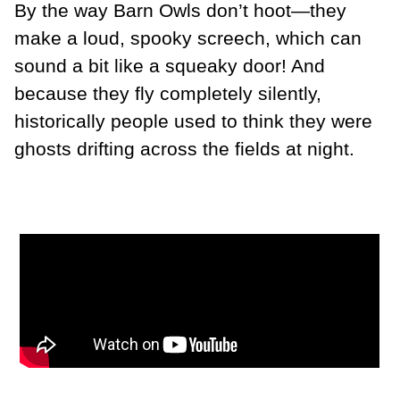
By the way Barn Owls don’t hoot—they
make a loud, spooky screech, which can
sound a bit like a squeaky door! And
because they fly completely silently,
historically people used to think they were
ghosts drifting across the fields at night.