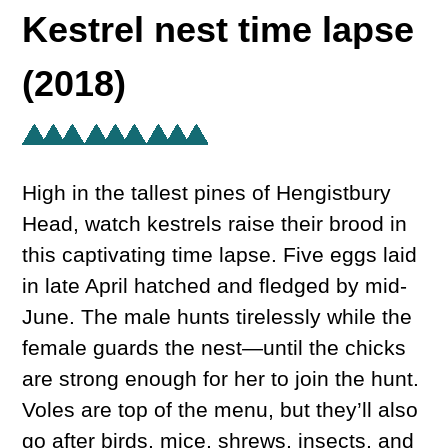
Kestrel nest time lapse
(2018)
High in the tallest pines of Hengistbury
Head, watch kestrels raise their brood in
this captivating time lapse. Five eggs laid
in late April hatched and fledged by mid-
June. The male hunts tirelessly while the
female guards the nest—until the chicks
are strong enough for her to join the hunt.
Voles are top of the menu, but they’ll also
go after birds, mice, shrews, insects, and