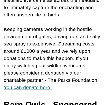
installed live cameras across the headland
to intimately capture the enchanting and
often unseen life of birds.
Keeping cameras working in the hostile
environment of gales, driving rain and salty
sea spray is expensive. Streaming costs
around £1000 a year and we rely upon
donations to make this happen. If you
enjoy watching our wildlife webcams
please consider a donation via our
charitable partner - The Parks Foundation.
You can donate here.
Barn Owls - Sponsored