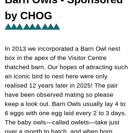
by CHOG
In 2013 we incorporated a Barn Owl nest
box in the apex of the Visitor Centre
thatched barn. Our hopes of attracting such
an iconic bird to nest here were only
realised 12 years later in 2025! The pair
have been observed mating so please
keep a look out. Barn Owls usually lay 4 to
6 eggs with one egg laid every 2 to 3 days.
The baby owls—called owlets—take just
over a month to hatch, and when born,