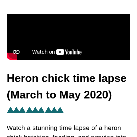
Heron chick time lapse
(March to May 2020)
Watch a stunning time lapse of a heron