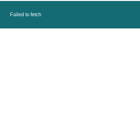
Failed to fetch