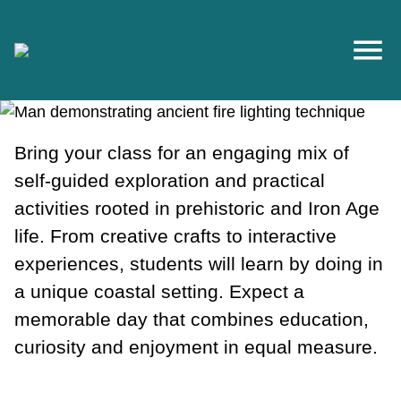
Skip to main content
Bring your class for an engaging mix of
self-guided exploration and practical
activities rooted in prehistoric and Iron Age
life. From creative crafts to interactive
experiences, students will learn by doing in
a unique coastal setting. Expect a
memorable day that combines education,
curiosity and enjoyment in equal measure.